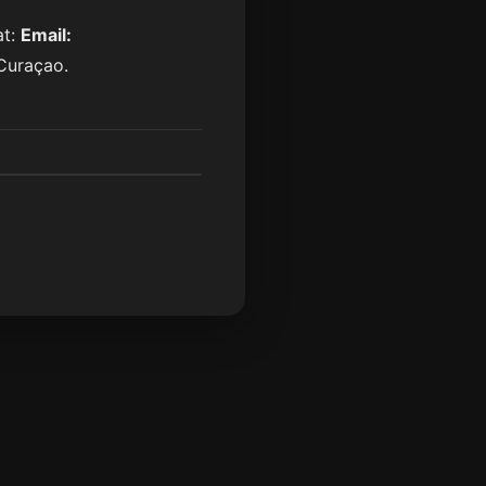
at:
Email:
Curaçao.