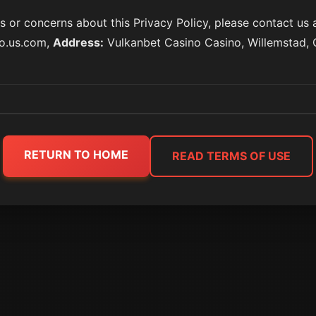
s or concerns about this Privacy Policy, please contact us 
o.us.com
,
Address:
Vulkanbet Casino Casino, Willemstad, 
RETURN TO HOME
READ TERMS OF USE