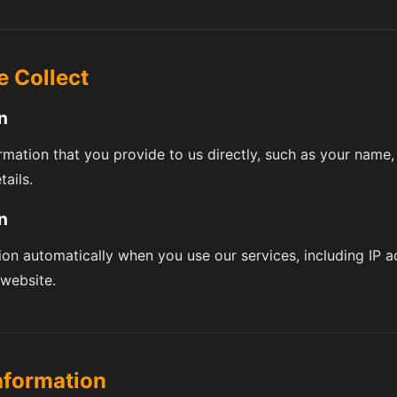
e Collect
n
rmation that you provide to us directly, such as your name
ails.
n
ion automatically when you use our services, including IP 
 website.
nformation