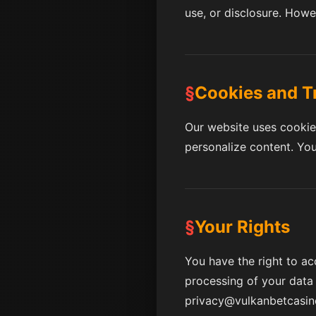
use, or disclosure. Howe
Cookies and T
Our website uses cookies
personalize content. Yo
Your Rights
You have the right to ac
processing of your data 
privacy@vulkanbetcasin