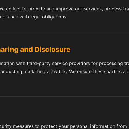
we collect to provide and improve our services, process t
pliance with legal obligations.
aring and Disclosure
ation with third-party service providers for processing tr
nducting marketing activities. We ensure these parties adh
urity measures to protect your personal information from 