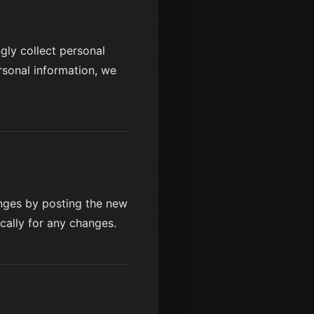
gly collect personal
rsonal information, we
anges by posting the new
cally for any changes.