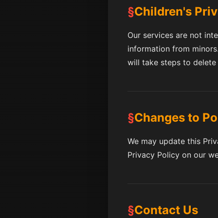
Children's Pri
Our services are not int
information from minors
will take steps to delete 
Changes to Po
We may update this Priv
Privacy Policy on our we
Contact Us