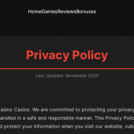
Home
Games
Reviews
Bonuses
Privacy Policy
Last Updated: November 2025
sino Casino. We are committed to protecting your privacy
handled in a safe and responsible manner. This Privacy Pol
and protect your information when you visit our website, vu