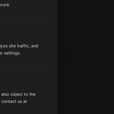
ecure.
ze site traffic, and
r settings.
 also object to the
e contact us at