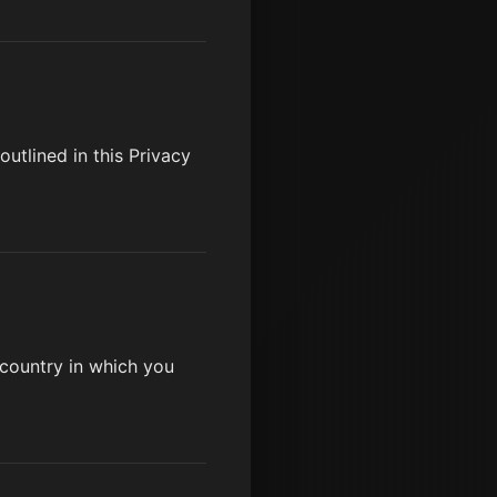
outlined in this Privacy
 country in which you