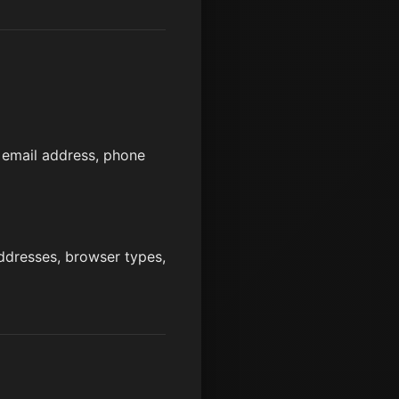
, email address, phone
addresses, browser types,