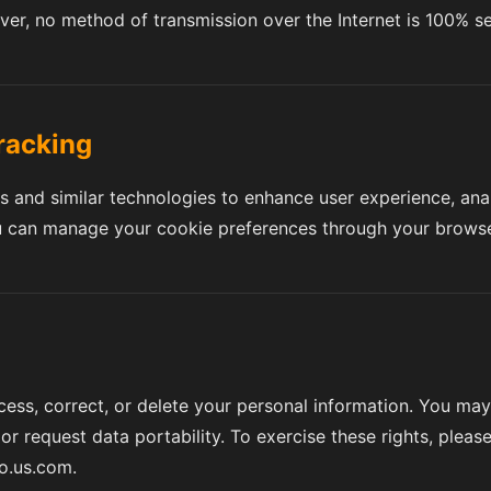
ver, no method of transmission over the Internet is 100% s
racking
 and similar technologies to enhance user experience, analy
u can manage your cookie preferences through your browse
cess, correct, or delete your personal information. You may
or request data portability. To exercise these rights, pleas
o.us.com
.