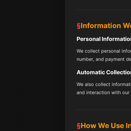
Information W
Personal Informatio
We collect personal info
number, and payment det
Automatic Collectio
We also collect informat
and interaction with our
How We Use I