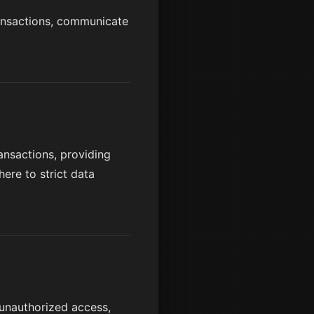
ransactions, communicate
ansactions, providing
ere to strict data
unauthorized access,