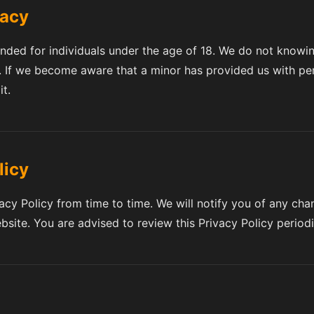
vacy
ended for individuals under the age of 18. We do not knowin
. If we become aware that a minor has provided us with pe
it.
licy
acy Policy from time to time. We will notify you of any ch
bsite. You are advised to review this Privacy Policy periodi