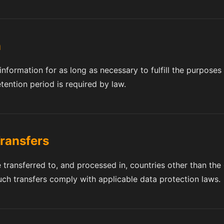
n
nformation for as long as necessary to fulfill the purposes 
etention period is required by law.
Transfers
transferred to, and processed in, countries other than the
uch transfers comply with applicable data protection laws.