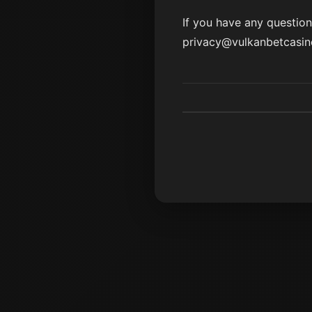
If you have any question
privacy@vulkanbetcasin