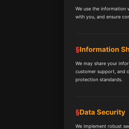
We use the information 
with you, and ensure com
Information Sh
We may share your inform
customer support, and co
protection standards.
Data Security
We implement robust sec