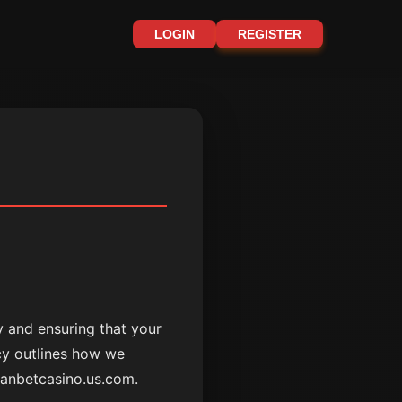
LOGIN
REGISTER
3m ago
LIVE WIN
James T. · Dublin
$640
won
on The Dog House Megaways
 and ensuring that your
icy outlines how we
lkanbetcasino.us.com.