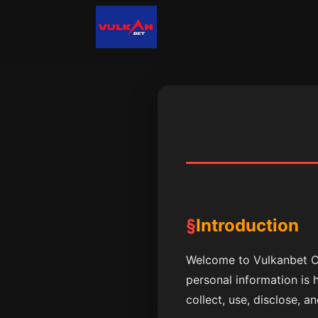
Introduction
Welcome to Vulkanbet Ca
personal information is 
collect, use, disclose, 