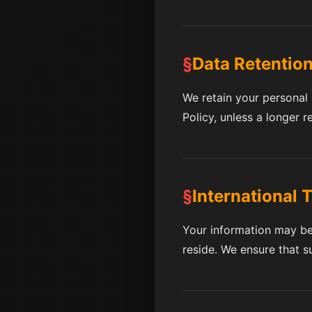
Data Retentio
We retain your personal i
Policy, unless a longer r
International 
Your information may be 
reside. We ensure that s